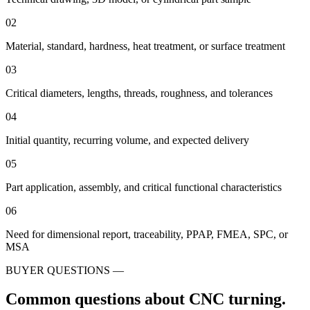
02
Material, standard, hardness, heat treatment, or surface treatment
03
Critical diameters, lengths, threads, roughness, and tolerances
04
Initial quantity, recurring volume, and expected delivery
05
Part application, assembly, and critical functional characteristics
06
Need for dimensional report, traceability, PPAP, FMEA, SPC, or
MSA
BUYER QUESTIONS —
Common questions about CNC turning.