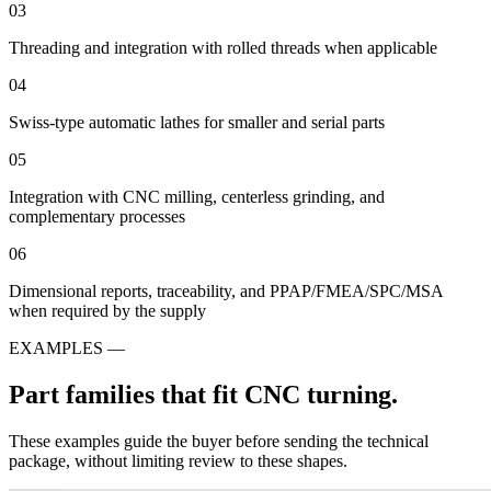
03
Threading and integration with rolled threads when applicable
04
Swiss-type automatic lathes for smaller and serial parts
05
Integration with CNC milling, centerless grinding, and
complementary processes
06
Dimensional reports, traceability, and PPAP/FMEA/SPC/MSA
when required by the supply
EXAMPLES —
Part families that fit CNC turning.
These examples guide the buyer before sending the technical
package, without limiting review to these shapes.