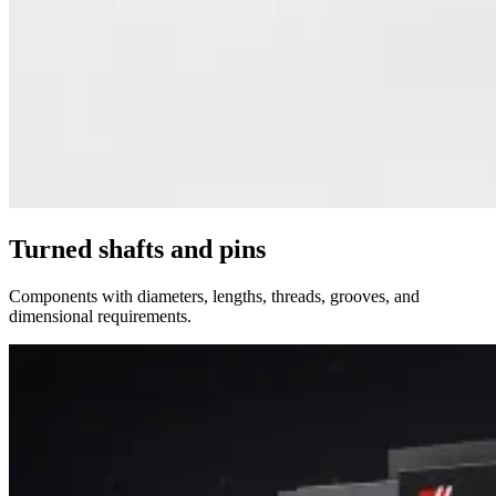
Turned shafts and pins
Components with diameters, lengths, threads, grooves, and
dimensional requirements.