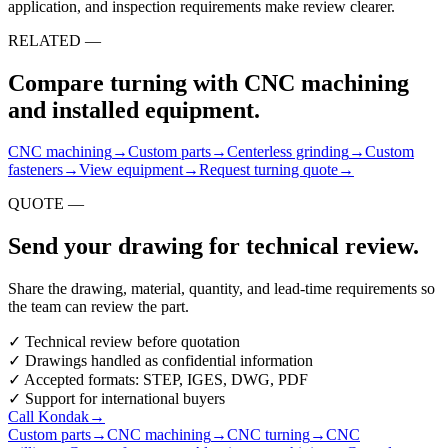
application, and inspection requirements make review clearer.
RELATED —
Compare turning with CNC machining
and installed equipment.
CNC machining
→
Custom parts
→
Centerless grinding
→
Custom
fasteners
→
View equipment
→
Request turning quote
→
QUOTE —
Send your drawing for technical review.
Share the drawing, material, quantity, and lead-time requirements so
the team can review the part.
✓
Technical review before quotation
✓
Drawings handled as confidential information
✓
Accepted formats: STEP, IGES, DWG, PDF
✓
Support for international buyers
Call Kondak
→
Custom parts
→
CNC machining
→
CNC turning
→
CNC