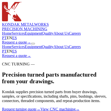
KONDAK METALWORKS
PRECISION MACHINING
Home
Services
Equipment
Quality
About Us
Careers
PT
EN
ES
Request a quote
→
Home
Services
Equipment
Quality
About Us
Careers
PT
EN
ES
Request a quote
→
CNC TURNING —
Precision turned parts manufactured
from your drawings.
Kondak supplies precision turned parts from buyer drawings,
samples, or specifications, including shafts, pins, bushings, sleeves,
connectors, threaded components, and repeat-production items.
Request turning quote
→
View CNC machining
→