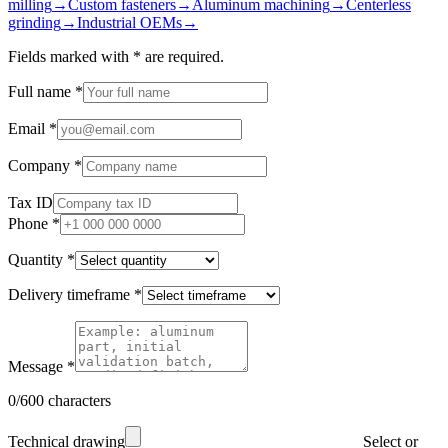
milling
→
Custom fasteners
→
Aluminum machining
→
Centerless
grinding
→
Industrial OEMs
→
Fields marked with
*
are required.
Full name
*
Email
*
Company
*
Tax ID
Phone
*
Quantity
*
Delivery timeframe
*
Message
*
0/600 characters
Technical drawing
Select or