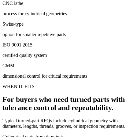
CNC lathe
process for cylindrical geometries
Swiss-type
option for smaller repetitive parts
ISO 9001:2015
certified quality system
CMM
dimensional control for critical requirements
WHEN IT FITS —
For buyers who need turned parts with
tolerance control and repeatability.
Typical turned-part RFQs include cylindrical geometry with
diameters, lengths, threads, grooves, or inspection requirements.
Cylindrical parts from drawings