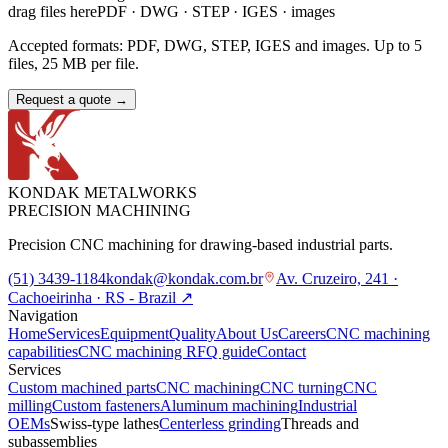
drag files here
PDF · DWG · STEP · IGES · images
Accepted formats: PDF, DWG, STEP, IGES and images. Up to 5
files, 25 MB per file.
Request a quote
→
KONDAK METALWORKS
PRECISION MACHINING
Precision CNC machining for drawing-based industrial parts.
(51) 3439-1184
kondak@kondak.com.br
Av. Cruzeiro, 241 ·
Cachoeirinha · RS - Brazil
↗
Navigation
Home
Services
Equipment
Quality
About Us
Careers
CNC machining
capabilities
CNC machining RFQ guide
Contact
Services
Custom machined parts
CNC machining
CNC turning
CNC
milling
Custom fasteners
Aluminum machining
Industrial
OEMs
Swiss-type lathes
Centerless grinding
Threads and
subassemblies