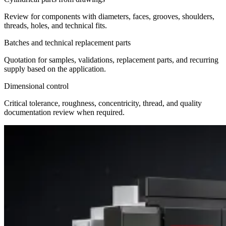
Review for components with diameters, faces, grooves, shoulders,
threads, holes, and technical fits.
Batches and technical replacement parts
Quotation for samples, validations, replacement parts, and recurring
supply based on the application.
Dimensional control
Critical tolerance, roughness, concentricity, thread, and quality
documentation review when required.