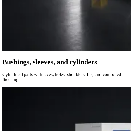
Bushings, sleeves, and cylinders
Cylindrical parts with faces, holes, shoulders, fits, and controlled
finishing.