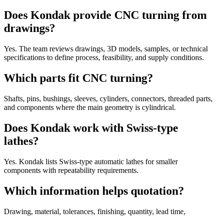
Does Kondak provide CNC turning from
drawings?
Yes. The team reviews drawings, 3D models, samples, or technical
specifications to define process, feasibility, and supply conditions.
Which parts fit CNC turning?
Shafts, pins, bushings, sleeves, cylinders, connectors, threaded parts,
and components where the main geometry is cylindrical.
Does Kondak work with Swiss-type
lathes?
Yes. Kondak lists Swiss-type automatic lathes for smaller
components with repeatability requirements.
Which information helps quotation?
Drawing, material, tolerances, finishing, quantity, lead time,