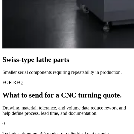
Swiss-type lathe parts
Smaller serial components requiring repeatability in production.
FOR RFQ —
What to send for a CNC turning quote.
Drawing, material, tolerance, and volume data reduce rework and
help define process, lead time, and documentation.
01
Technical drawing, 3D model, or cylindrical part sample