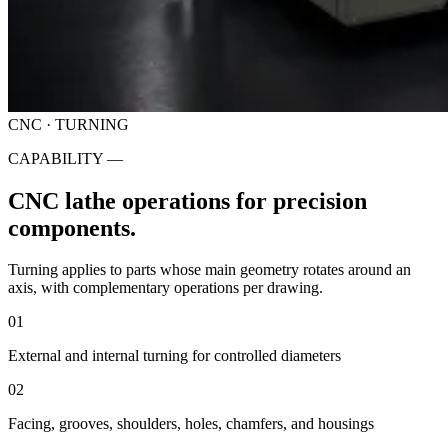
CNC · TURNING
CAPABILITY —
CNC lathe operations for precision
components.
Turning applies to parts whose main geometry rotates around an
axis, with complementary operations per drawing.
01
External and internal turning for controlled diameters
02
Facing, grooves, shoulders, holes, chamfers, and housings