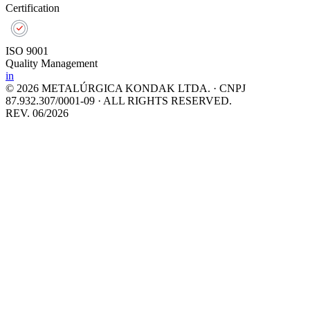
Certification
ISO 9001
Quality Management
in
© 2026 METALÚRGICA KONDAK LTDA. · CNPJ
87.932.307/0001-09 · ALL RIGHTS RESERVED.
REV. 06/2026